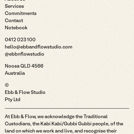
Services
Commitments
Contact
Notebook
0412 023 100
hello@ebbandflowstudio.com
@ebbnflowstudio
Noosa QLD 4566
Australia
©
Ebb & Flow Studio
Pty Ltd
At Ebb & Flow, we acknowledge the Traditional
Custodians, the Kabi Kabi/Gubbi Gubbi people, of the
land on which we work and live, and recognise their