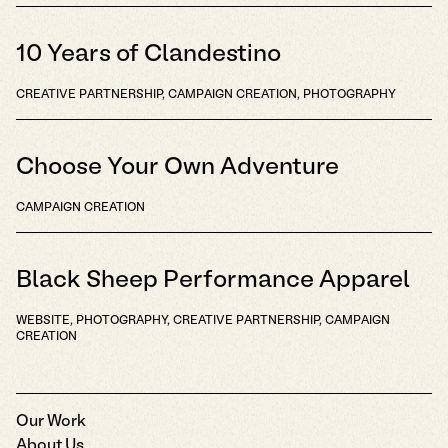
10 Years of Clandestino
CREATIVE PARTNERSHIP, CAMPAIGN CREATION, PHOTOGRAPHY
Choose Your Own Adventure
CAMPAIGN CREATION
Black Sheep Performance Apparel
WEBSITE, PHOTOGRAPHY, CREATIVE PARTNERSHIP, CAMPAIGN
CREATION
Our Work
About Us