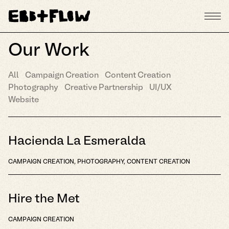
Our Work
All
Campaign Creation
Content Creation
Photography
Creative Partnership
UI/UX
Website
Hacienda La Esmeralda
CAMPAIGN CREATION, PHOTOGRAPHY, CONTENT CREATION
Hire the Met
CAMPAIGN CREATION