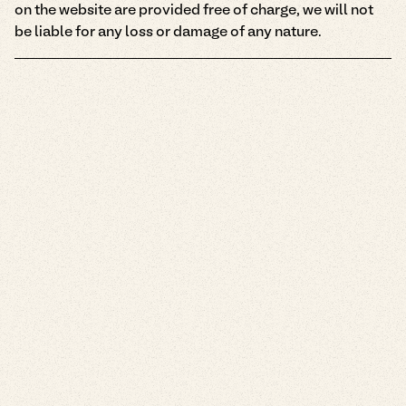
on the website are provided free of charge, we will not
be liable for any loss or damage of any nature.