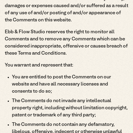
damages or expenses caused and/or suffered as a result
of any use of and/or posting of and/or appearance of
the Comments on this website.
Ebb & Flow Studio reserves the right to monitor all
Comments and to remove any Comments which can be
considered inappropriate, offensive or causes breach of
these Terms and Conditions.
You warrant and represent that:
You are entitled to post the Comments on our
website and have all necessary licenses and
consents to do so;
The Comments do not invade any intellectual
property right, including without limitation copyright,
patent or trademark of any third party;
The Comments do not contain any defamatory,
libelous, offensive, indecent or otherwise unlawful