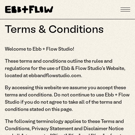
Terms & Conditions
Welcome to Ebb + Flow Studio!
These terms and conditions outline the rules and
regulations for the use of Ebb & Flow Studio's Website,
located at ebbandflowstudio.com.
By accessing this website we assume you accept these
terms and conditions. Do not continue to use Ebb + Flow
Studio if you do not agree to take all of the terms and
conditions stated on this page.
The following terminology applies to these Terms and
Conditions, Privacy Statement and Disclaimer Notice