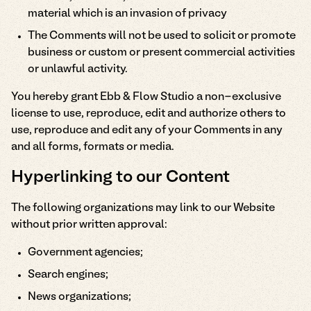
material which is an invasion of privacy
The Comments will not be used to solicit or promote
business or custom or present commercial activities
or unlawful activity.
You hereby grant Ebb & Flow Studio a non-exclusive
license to use, reproduce, edit and authorize others to
use, reproduce and edit any of your Comments in any
and all forms, formats or media.
Hyperlinking to our Content
The following organizations may link to our Website
without prior written approval:
Government agencies;
Search engines;
News organizations;