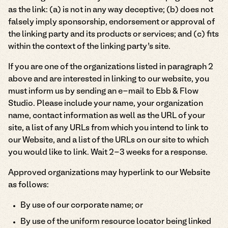
as the link: (a) is not in any way deceptive; (b) does not
falsely imply sponsorship, endorsement or approval of
the linking party and its products or services; and (c) fits
within the context of the linking party’s site.
If you are one of the organizations listed in paragraph 2
above and are interested in linking to our website, you
must inform us by sending an e-mail to Ebb & Flow
Studio. Please include your name, your organization
name, contact information as well as the URL of your
site, a list of any URLs from which you intend to link to
our Website, and a list of the URLs on our site to which
you would like to link. Wait 2-3 weeks for a response.
Approved organizations may hyperlink to our Website
as follows:
By use of our corporate name; or
By use of the uniform resource locator being linked