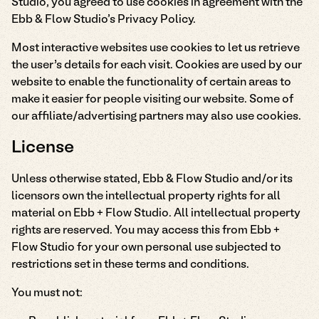
Studio, you agreed to use cookies in agreement with the
Ebb & Flow Studio's Privacy Policy.
Most interactive websites use cookies to let us retrieve
the user’s details for each visit. Cookies are used by our
website to enable the functionality of certain areas to
make it easier for people visiting our website. Some of
our affiliate/advertising partners may also use cookies.
License
Unless otherwise stated, Ebb & Flow Studio and/or its
licensors own the intellectual property rights for all
material on Ebb + Flow Studio. All intellectual property
rights are reserved. You may access this from Ebb +
Flow Studio for your own personal use subjected to
restrictions set in these terms and conditions.
You must not: