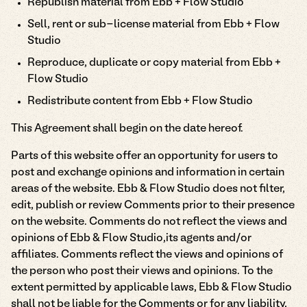
Republish material from Ebb + Flow Studio
Sell, rent or sub-license material from Ebb + Flow
Studio
Reproduce, duplicate or copy material from Ebb +
Flow Studio
Redistribute content from Ebb + Flow Studio
This Agreement shall begin on the date hereof.
Parts of this website offer an opportunity for users to
post and exchange opinions and information in certain
areas of the website. Ebb & Flow Studio does not filter,
edit, publish or review Comments prior to their presence
on the website. Comments do not reflect the views and
opinions of Ebb & Flow Studio,its agents and/or
affiliates. Comments reflect the views and opinions of
the person who post their views and opinions. To the
extent permitted by applicable laws, Ebb & Flow Studio
shall not be liable for the Comments or for any liability,