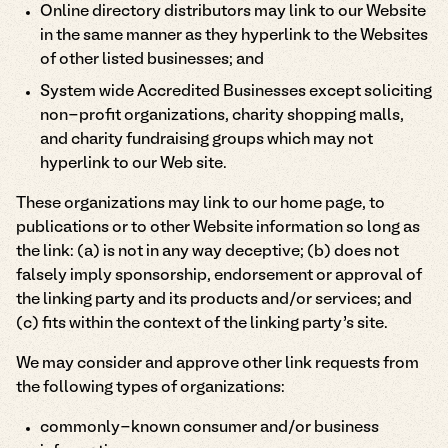
Online directory distributors may link to our Website
in the same manner as they hyperlink to the Websites
of other listed businesses; and
System wide Accredited Businesses except soliciting
non-profit organizations, charity shopping malls,
and charity fundraising groups which may not
hyperlink to our Web site.
These organizations may link to our home page, to
publications or to other Website information so long as
the link: (a) is not in any way deceptive; (b) does not
falsely imply sponsorship, endorsement or approval of
the linking party and its products and/or services; and
(c) fits within the context of the linking party’s site.
We may consider and approve other link requests from
the following types of organizations:
commonly-known consumer and/or business