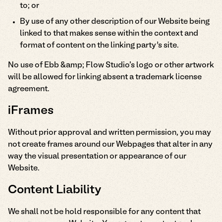
to; or
By use of any other description of our Website being
linked to that makes sense within the context and
format of content on the linking party’s site.
No use of Ebb &amp; Flow Studio's logo or other artwork
will be allowed for linking absent a trademark license
agreement.
iFrames
Without prior approval and written permission, you may
not create frames around our Webpages that alter in any
way the visual presentation or appearance of our
Website.
Content Liability
We shall not be hold responsible for any content that