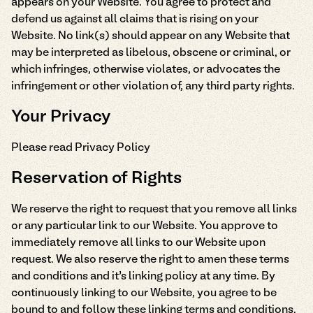
appears on your Website. You agree to protect and
defend us against all claims that is rising on your
Website. No link(s) should appear on any Website that
may be interpreted as libelous, obscene or criminal, or
which infringes, otherwise violates, or advocates the
infringement or other violation of, any third party rights.
Your Privacy
Please read Privacy Policy
Reservation of Rights
We reserve the right to request that you remove all links
or any particular link to our Website. You approve to
immediately remove all links to our Website upon
request. We also reserve the right to amen these terms
and conditions and it’s linking policy at any time. By
continuously linking to our Website, you agree to be
bound to and follow these linking terms and conditions.