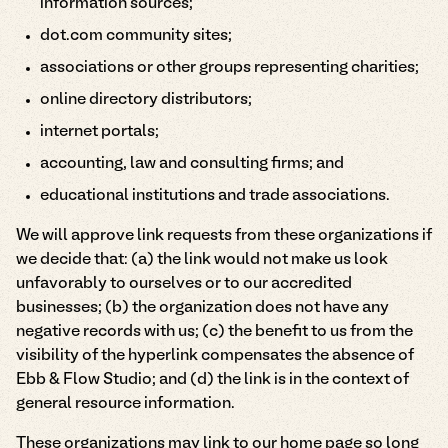
information sources;
dot.com community sites;
associations or other groups representing charities;
online directory distributors;
internet portals;
accounting, law and consulting firms; and
educational institutions and trade associations.
We will approve link requests from these organizations if
we decide that: (a) the link would not make us look
unfavorably to ourselves or to our accredited
businesses; (b) the organization does not have any
negative records with us; (c) the benefit to us from the
visibility of the hyperlink compensates the absence of
Ebb & Flow Studio; and (d) the link is in the context of
general resource information.
These organizations may link to our home page so long