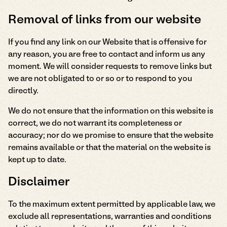
Removal of links from our website
If you find any link on our Website that is offensive for
any reason, you are free to contact and inform us any
moment. We will consider requests to remove links but
we are not obligated to or so or to respond to you
directly.
We do not ensure that the information on this website is
correct, we do not warrant its completeness or
accuracy; nor do we promise to ensure that the website
remains available or that the material on the website is
kept up to date.
Disclaimer
To the maximum extent permitted by applicable law, we
exclude all representations, warranties and conditions