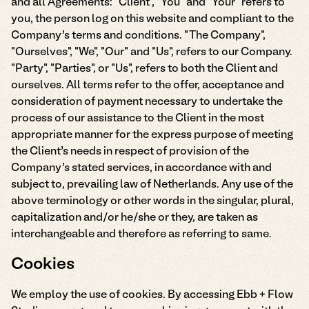
and all Agreements: "Client", "You" and "Your" refers to
you, the person log on this website and compliant to the
Company’s terms and conditions. "The Company",
"Ourselves", "We", "Our" and "Us", refers to our Company.
"Party", "Parties", or "Us", refers to both the Client and
ourselves. All terms refer to the offer, acceptance and
consideration of payment necessary to undertake the
process of our assistance to the Client in the most
appropriate manner for the express purpose of meeting
the Client’s needs in respect of provision of the
Company’s stated services, in accordance with and
subject to, prevailing law of Netherlands. Any use of the
above terminology or other words in the singular, plural,
capitalization and/or he/she or they, are taken as
interchangeable and therefore as referring to same.
Cookies
We employ the use of cookies. By accessing Ebb + Flow