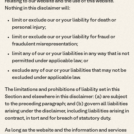
relating to our website and the use of this website.
Nothing in this disclaimer will:
limit or exclude our or your liability for death or
personal injury;
limit or exclude our or your liability for fraud or
fraudulent misrepresentation;
limit any of our or your liabilities in any way that is not
permitted under applicable law; or
exclude any of our or your liabilities that may not be
excluded under applicable law.
The limitations and prohibitions of liability set in this
Section and elsewhere in this disclaimer: (a) are subject
to the preceding paragraph; and (b) govern all liabilities
arising under the disclaimer, including liabilities arising in
contract, in tort and for breach of statutory duty.
As long as the website and the information and services