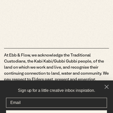
At Ebb & Flow, we acknowledge the Traditional
Custodians, the Kabi Kabi/Gubbi Gubbi people, of the
land on which we work and live, and recognise their
continuing connection to land, water and community. We
pay respect to Elders past, present and emerging.
Privacy Policy
Terms & Conditions
Sign up for a little creative inbox inspiration.