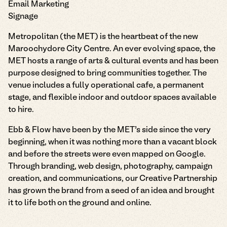
Email Marketing
Signage
Metropolitan (the MET) is the heartbeat of the new
Maroochydore City Centre. An ever evolving space, the
MET hosts a range of arts & cultural events and has been
purpose designed to bring communities together. The
venue includes a fully operational cafe, a permanent
stage, and flexible indoor and outdoor spaces available
to hire.
Ebb & Flow have been by the MET’s side since the very
beginning, when it was nothing more than a vacant block
and before the streets were even mapped on Google.
Through branding, web design, photography, campaign
creation, and communications, our Creative Partnership
has grown the brand from a seed of an idea and brought
it to life both on the ground and online.