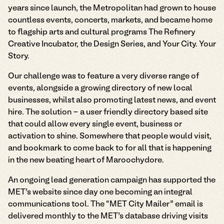
years since launch, the Metropolitan had grown to house
countless events, concerts, markets, and became home
to flagship arts and cultural programs The Refinery
Creative Incubator, the Design Series, and Your City. Your
Story.
Our challenge was to feature a very diverse range of
events, alongside a growing directory of new local
businesses, whilst also promoting latest news, and event
hire. The solution - a user friendly directory based site
that could allow every single event, business or
activation to shine. Somewhere that people would visit,
and bookmark to come back to for all that is happening
in the new beating heart of Maroochydore.
An ongoing lead generation campaign has supported the
MET’s website since day one becoming an integral
communications tool. The “MET City Mailer” email is
delivered monthly to the MET’s database driving visits