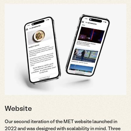
Website
Our second iteration of the MET website launched in
2022 and was designed with scalability in mind. Three