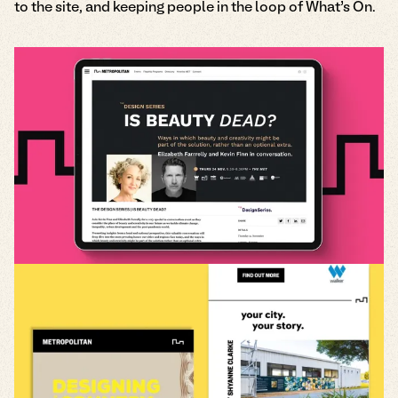
to the site, and keeping people in the loop of What’s On.