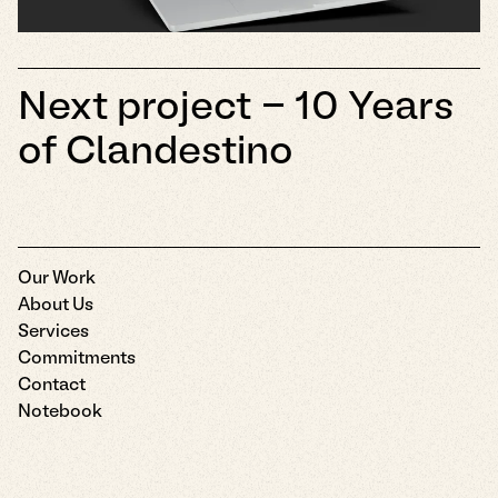
Next project -
10 Years
of Clandestino
Our Work
About Us
Services
Commitments
Contact
Notebook