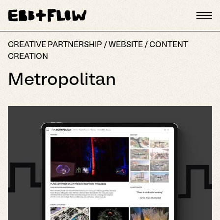
CREATIVE PARTNERSHIP / WEBSITE / CONTENT
CREATION
Metropolitan