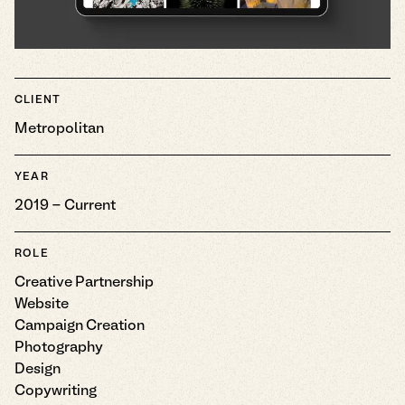
CLIENT
Metropolitan
YEAR
2019 - Current
ROLE
Creative Partnership
Website
Campaign Creation
Photography
Design
Copywriting